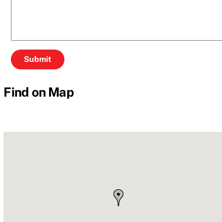
Find on Map