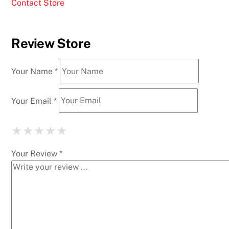
Contact Store
Review Store
Your Name *
Your Email *
★
★
★
★
★
★
★
★
★
★
★
★
★
★
★
Your Review *