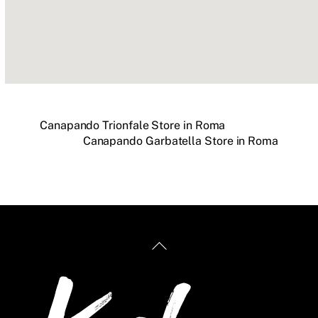
Canapando Trionfale
Store in Roma
Canapando Garbatella
Store in Roma
Back
To
Top