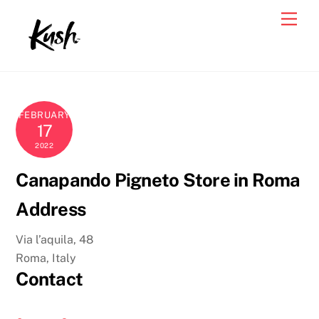
Skip
Men
to
content
FEBRUARY
17
2022
Canapando Pigneto
Store in Roma
Address
Via l’aquila, 48
Roma, Italy
Contact