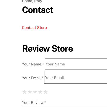
Roma, Italy
Contact
Contact Store
Review Store
Your Name *
Your Email *
★
★
★
★
★
★
★
★
★
★
★
★
★
★
★
Your Review *