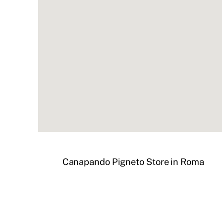
Canapando Pigneto
Store in Roma