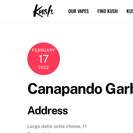
Skip
OUR VAPES
FIND KUSH
KU
to
content
FEBRUARY
17
2022
Canapando Garb
Address
Largo delle sette chiese, 11