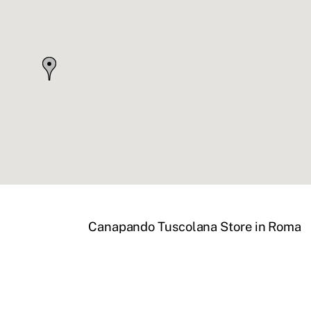
Canapando Tuscolana
Store in Roma