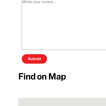
Find on Map