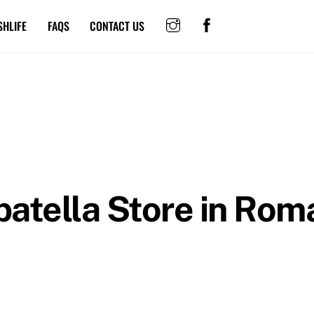
SHLIFE
FAQS
CONTACT US
atella
Store in Rom