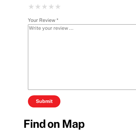
★
★
★
★
★
★
★
★
★
★
★
★
★
★
★
Your Review *
Find on Map