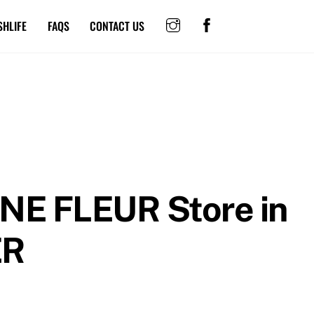
SHLIFE
FAQS
CONTACT US
INE FLEUR
Store in
ER