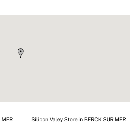
R MER
Silicon Valey
Store in BERCK SUR MER