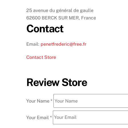
25 avenue du général de gaulle
62600 BERCK SUR MER, France
Contact
Email:
penetfrederic@free.fr
Contact Store
Review Store
Your Name *
Your Email *