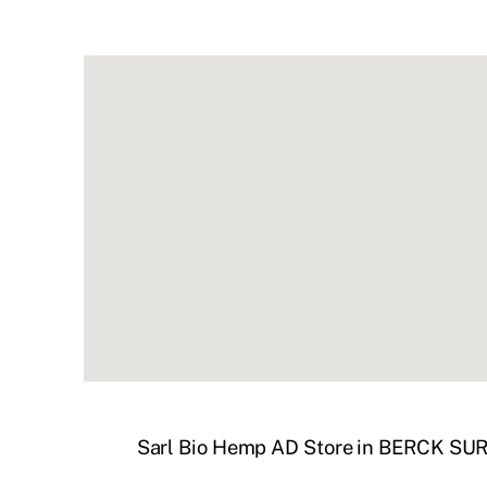
Sarl Bio Hemp AD
Store in BERCK SU