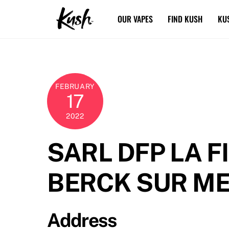
Skip
OUR VAPES
FIND KUSH
KU
to
content
FEBRUARY
17
2022
SARL DFP LA F
BERCK SUR M
Address