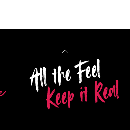
Back
To
Top