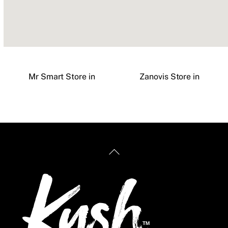
Mr Smart
Store in
Zanovis
Store in
Back
To
Top