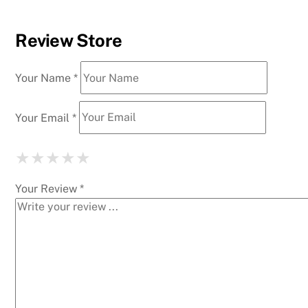
Review Store
Your Name *
Your Email *
★
★
★
★
★
★
★
★
★
★
★
★
★
★
★
Your Review *