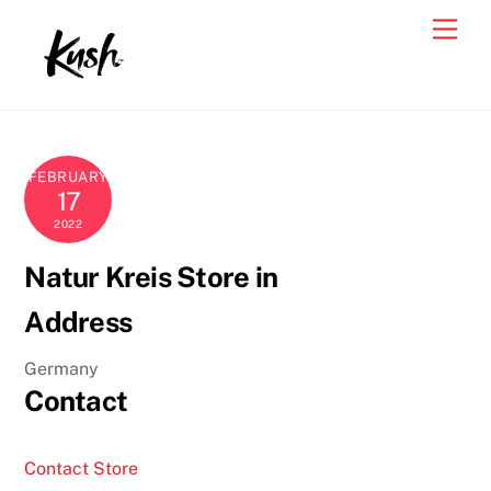
Skip
Men
to
content
FEBRUARY
17
2022
Natur Kreis
Store in
Address
Germany
Contact
Contact Store