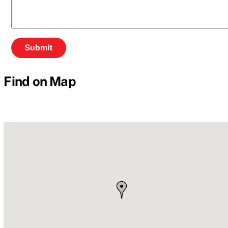
Find on Map