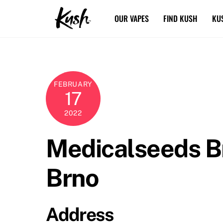
Skip
OUR VAPES
FIND KUSH
KU
to
content
FEBRUARY
17
2022
Medicalseeds 
Brno
Address