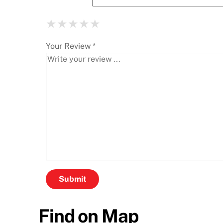
★
★
★
★
★
★
★
★
★
★
★
★
★
★
★
Your Review *
Find on Map