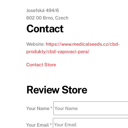
Josefská 494/6
602 00 Brno, Czech
Contact
Website:
https://www.medicalseeds.cz/cbd-
produkty/cbd-vapovaci-pera/
Contact Store
Review Store
Your Name *
Your Email *