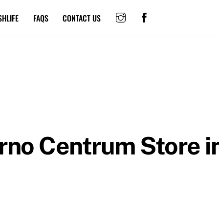
SHLIFE
FAQS
CONTACT US
Brno Centrum
Store i