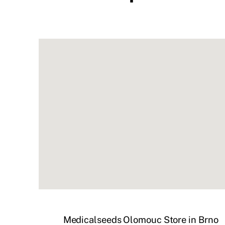
Medicalseeds Olomouc
Store in Brno