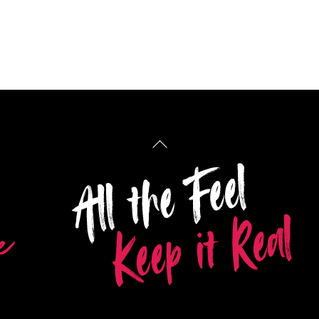
Back
To
Top