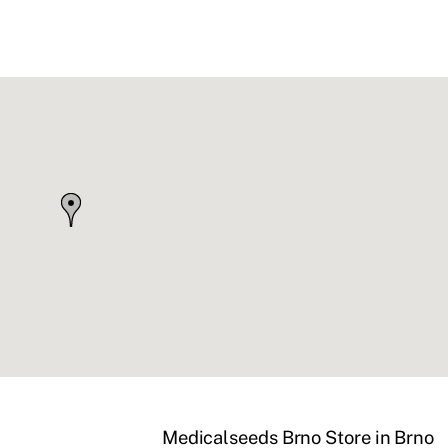
Medicalseeds Brno
Store in Brno