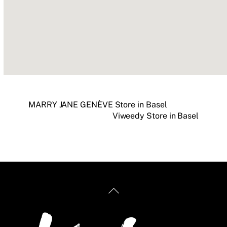
MARRY JANE GENÈVE
Store in Basel
Viweedy
Store in Basel
Back
To
Top