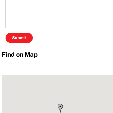
Find on Map