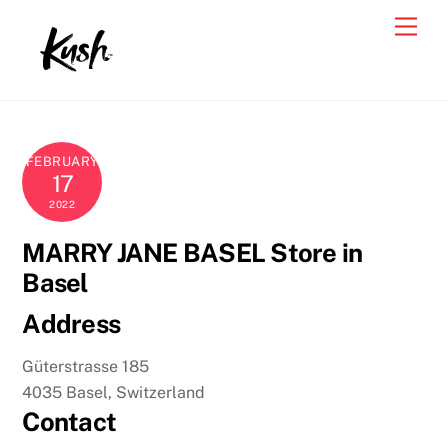
Skip
Men
to
content
FEBRUARY
17
2022
MARRY JANE BASEL
Store in
Basel
Address
Güterstrasse 185
4035 Basel, Switzerland
Contact