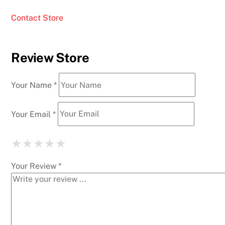
Contact Store
Review Store
Your Name *
Your Email *
★
★
★
★
★
★
★
★
★
★
★
★
★
★
★
Your Review *