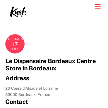
Skip
Men
to
content
FEBRUARY
17
2022
Le Dispensaire Bordeaux Centre
Store in Bordeaux
Address
20 Cours d’Alsace et Lorraine
33000 Bordeaux, France
Contact