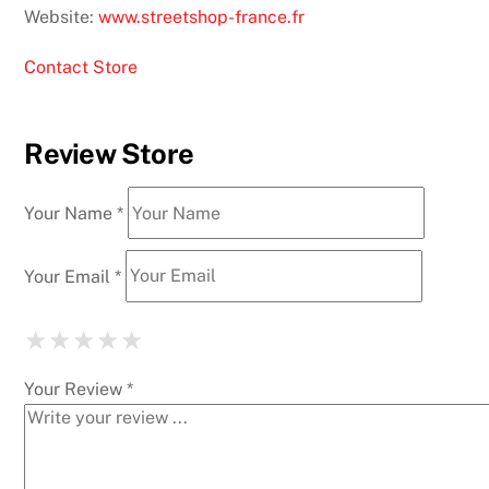
Website:
www.streetshop-france.fr
Contact Store
Review Store
Your Name *
Your Email *
★
★
★
★
★
★
★
★
★
★
★
★
★
★
★
Your Review *