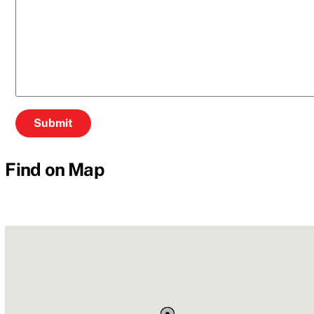
Find on Map