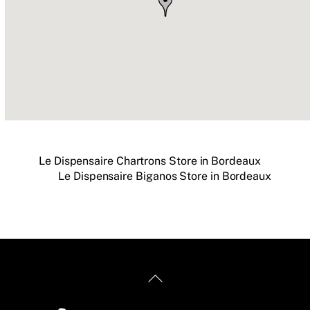
Le Dispensaire Chartrons
Store in Bordeaux
Le Dispensaire Biganos
Store in Bordeaux
Back
To