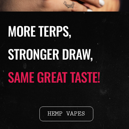
MORE TERPS,
STRONGER DRAW,
SAME GREAT TASTE!
HEMP VAPES