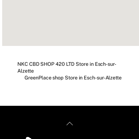
NKC CBD SHOP 420 LTD
Store in Esch-sur-
Alzette
GreenPlace shop
Store in Esch-sur-Alzette
Back
To
Top