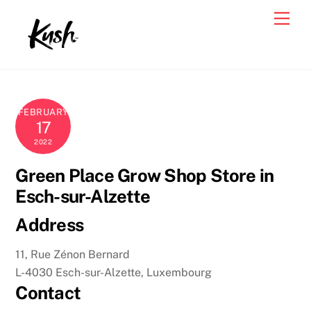
Skip
Men
to
content
FEBRUARY
17
2022
Green Place Grow Shop
Store in
Esch-sur-Alzette
Address
11, Rue Zénon Bernard
L-4030 Esch-sur-Alzette, Luxembourg
Contact