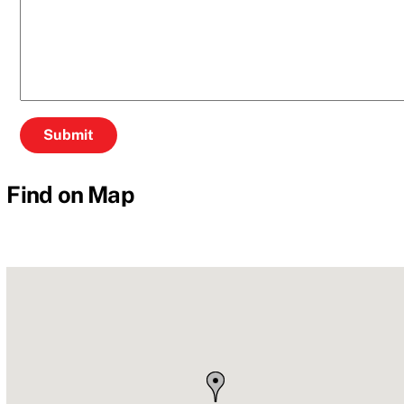
Find on Map