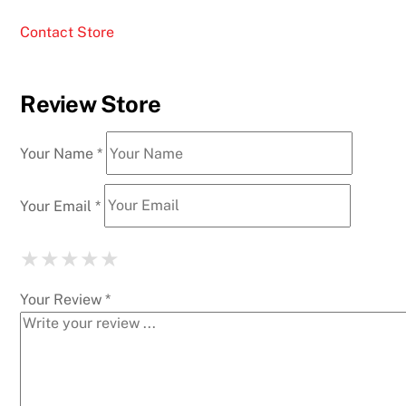
Contact Store
Review Store
Your Name *
Your Email *
★
★
★
★
★
★
★
★
★
★
★
★
★
★
★
Your Review *