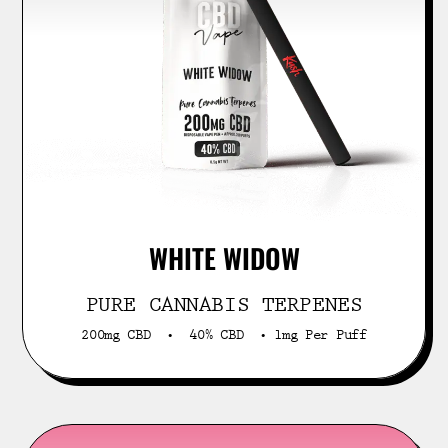
WHITE WIDOW
PURE CANNABIS TERPENES
200mg CBD • 40% CBD • 1mg Per Puff