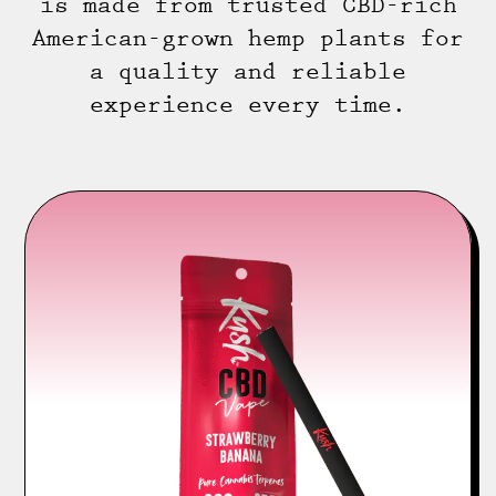
is made from trusted CBD-rich
American-grown hemp plants for
a quality and reliable
experience every time.