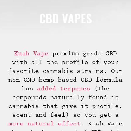
CBD VAPES
Kush Vape
premium grade CBD
with all the profile of your
favorite cannabis strains. Our
non-GMO hemp-based CBD formula
has
added terpenes
(the
compounds naturally found in
cannabis that give it profile,
scent and feel) so you get a
more natural effect
. Kush Vape