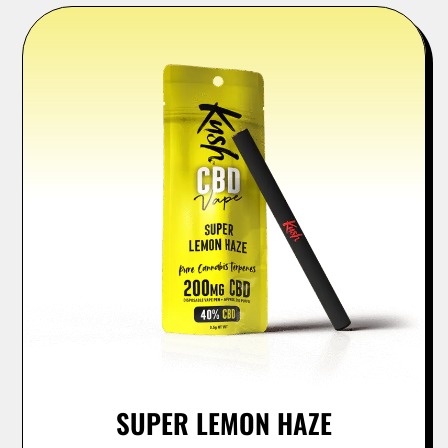
SUPER LEMON HAZE