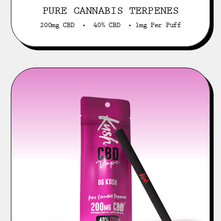
PURE CANNABIS TERPENES
200mg CBD • 40% CBD • 1mg Per Puff