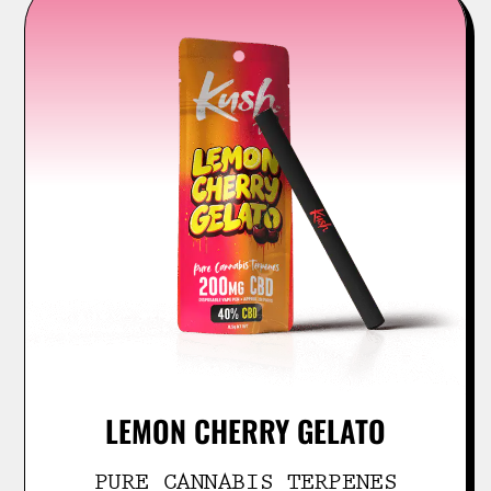
LEMON CHERRY GELATO
PURE CANNABIS TERPENES