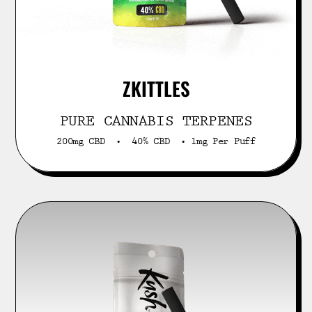
ZKITTLES
PURE CANNABIS TERPENES
200mg CBD • 40% CBD • 1mg Per Puff