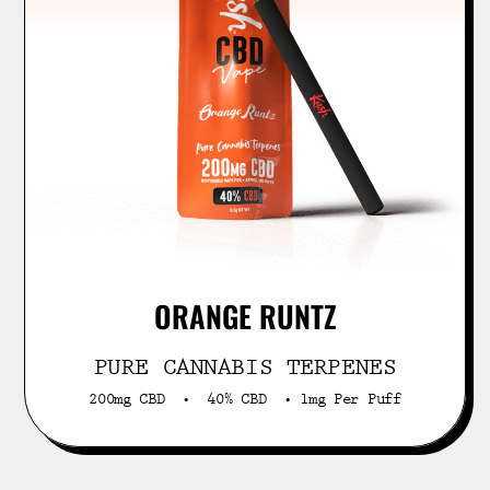
ORANGE RUNTZ
PURE CANNABIS TERPENES
200mg CBD • 40% CBD • 1mg Per Puff