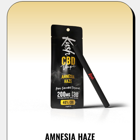
AMNESIA HAZE