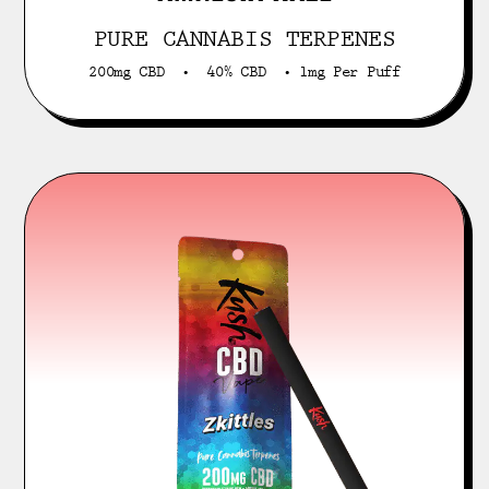
PURE CANNABIS TERPENES
200mg CBD • 40% CBD • 1mg Per Puff