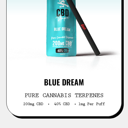
BLUE DREAM
PURE CANNABIS TERPENES
200mg CBD • 40% CBD • 1mg Per Puff