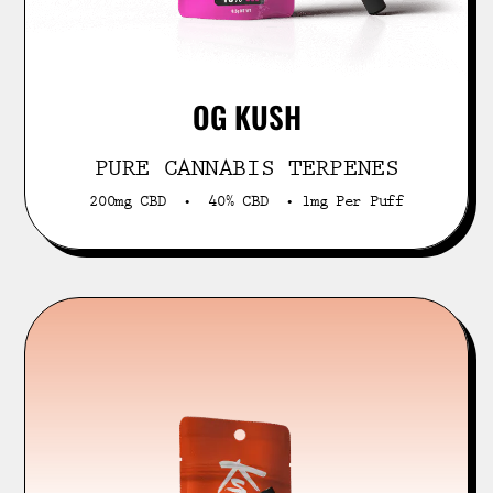
OG KUSH
PURE CANNABIS TERPENES
200mg CBD • 40% CBD • 1mg Per Puff