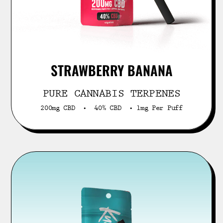
STRAWBERRY BANANA
PURE CANNABIS TERPENES
200mg CBD • 40% CBD • 1mg Per Puff