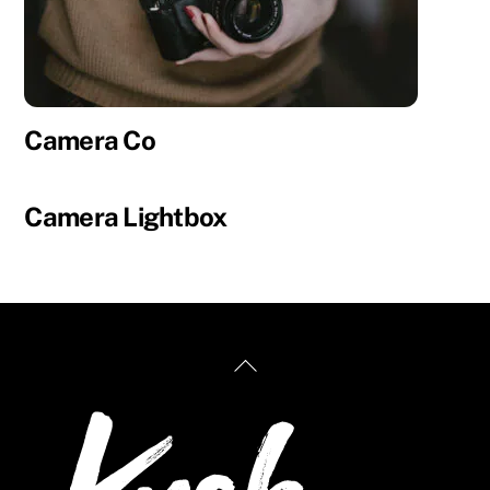
Camera Co
Camera Lightbox
Back
To
Top