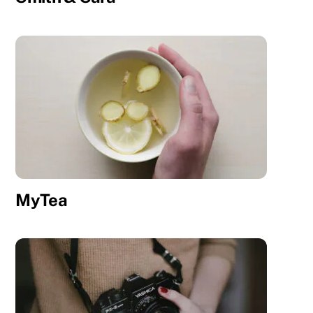
MyTea